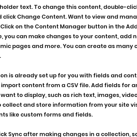
eholder text. To change this content, double-clic
 click Change Content. Want to view and manag
 Click on the Content Manager button in the Ad
re, you can make changes to your content, add n
mic pages and more. You can create as many c
.
ion is already set up for you with fields and con
 import content from a CSV file. Add fields for a
want to display, such as rich text, images, vid
 collect and store information from your site vi
ts like custom forms and fields.
lick Sync after making changes in a collection, so