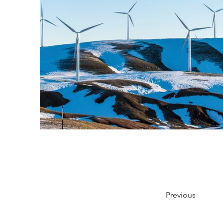
Previous