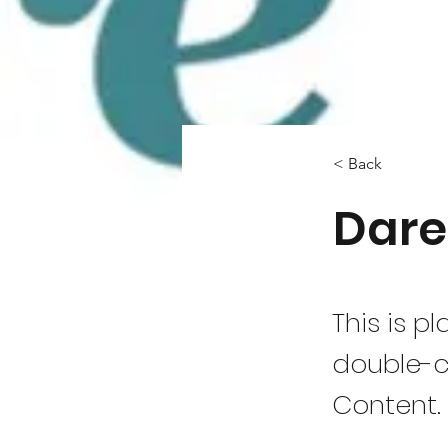
< Back
Dare
This is p
double-c
Content.