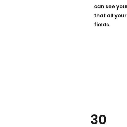
can see your
that all you
fields.
30