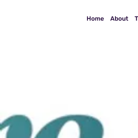
Home
About