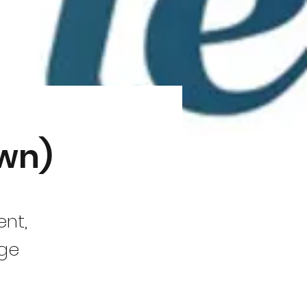
own)
ent,
nge