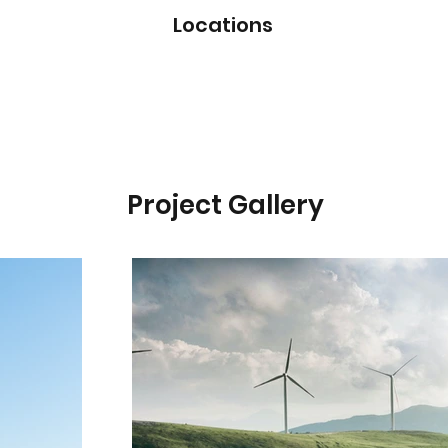
Locations
Project Gallery