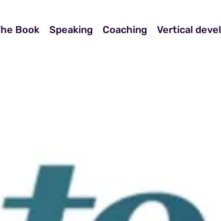
The Book
Speaking
Coaching
Vertical dev