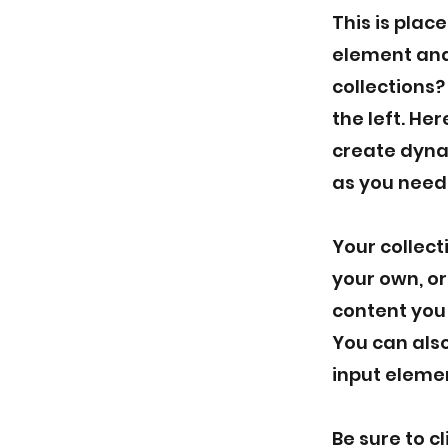
This is plac
element and
collections?
the left. He
create dyna
as you need
Your collect
your own, or
content you 
You can also
input elemen
Be sure to c