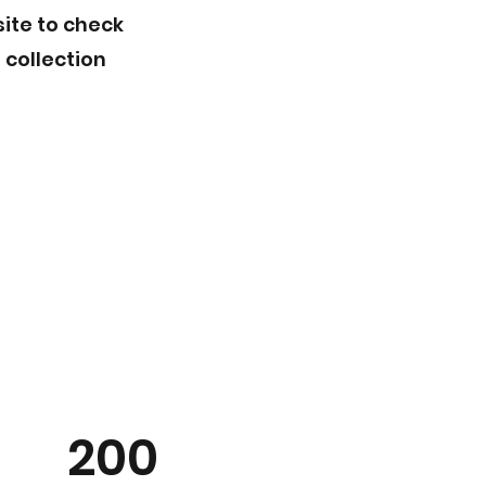
site to check
 collection
200