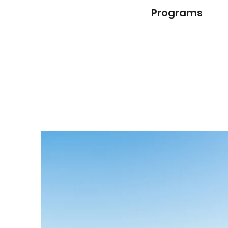
Programs