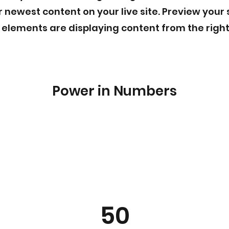
 newest content on your live site. Preview your 
r elements are displaying content from the right
Power in Numbers
50