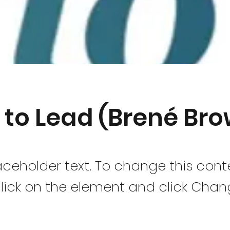
 to Lead (Brené Br
laceholder text. To change this cont
lick on the element and click Cha