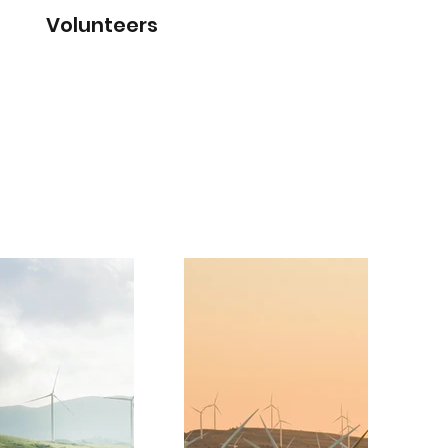
Volunteers