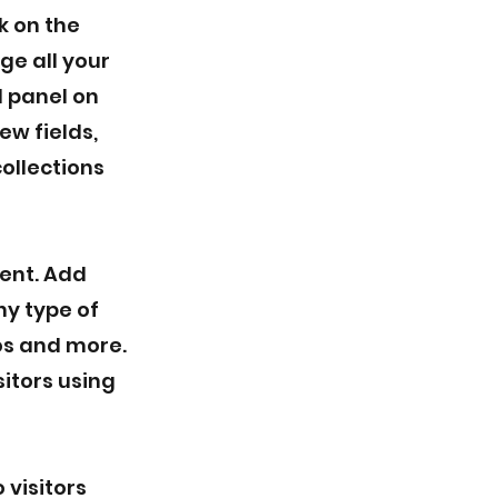
k on the
e all your
d panel on
ew fields,
ollections
tent. Add
ny type of
eos and more.
sitors using
 visitors