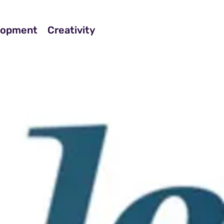
elopment
Creativity