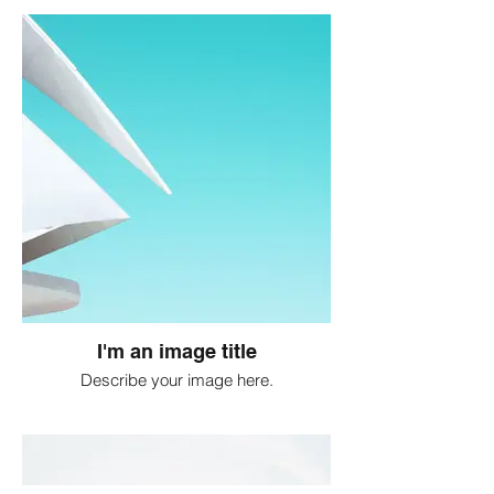
I'm an image title
Describe your image here.