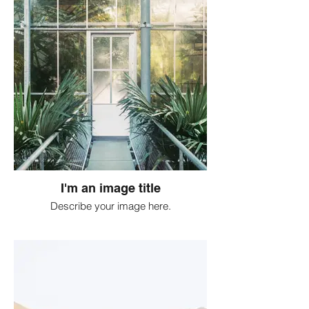
I'm an image title
Describe your image here.