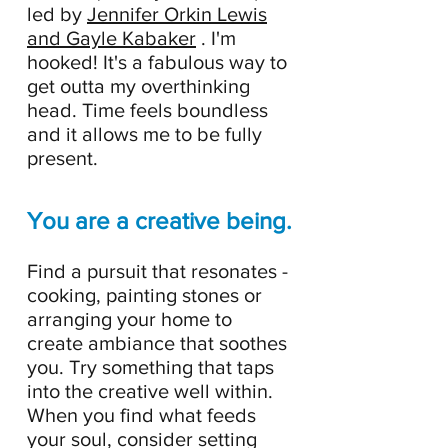
led by
Jennifer Orkin Lewis
and Gayle Kabaker
. I'm
hooked! It's a fabulous way to
get outta my overthinking
head. Time feels boundless
and it allows me to be fully
present.
You are a creative being.
Find a pursuit that resonates -
cooking, painting stones or
arranging your home to
create ambiance that soothes
you. Try something that taps
into the creative well within.
When you find what feeds
your soul, consider setting