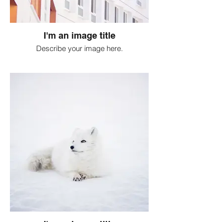
I'm an image title
Describe your image here.