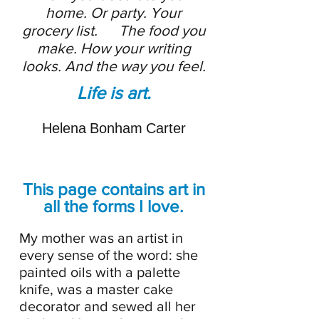
home. Or party. Your
grocery list. The food you
make. How your writing
looks. And the way you feel.
Life is art.
Helena Bonham Carter
This page contains art in
all the forms I love.
My mother was an artist in
every sense of the word: she
painted oils with a palette
knife, was a master cake
decorator and sewed all her