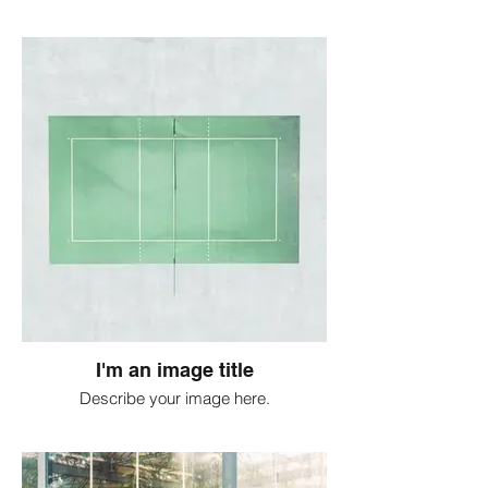
I'm an image title
Describe your image here.