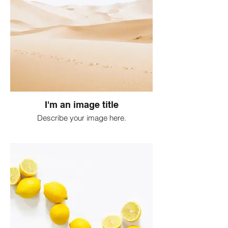
I'm an image title
Describe your image here.