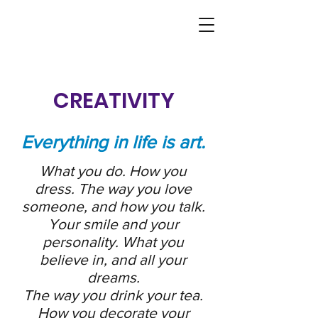
CREATIVITY
Everything in life is art.
What you do. How you
dress. The way you love
someone, and how you talk.
Your smile and your
personality. What you
believe in, and all your
dreams.
The way you drink your tea.
How you decorate your