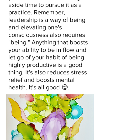
aside time to pursue it as a
practice. Remember,
leadership is a way of being
and elevating one's
consciousness also requires
"being." Anything that boosts
your ability to be in flow and
let go of your habit of being
highly productive is a good
thing. It's also reduces stress
relief and boosts mental
health. It's all good 😊.