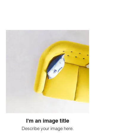
I'm an image title
Describe your image here.