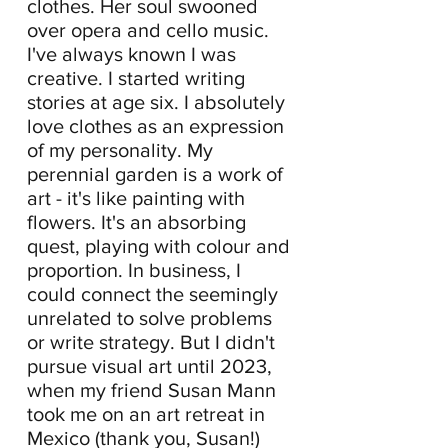
clothes. Her
soul swooned
over opera and cello music.
I've always known I was
creative. I started writing
stories at age six. I absolutely
love clothes as an expression
of my personality. My
perennial garden is a work of
art - it's like painting with
flowers. It's an absorbing
quest, playing with colour and
proportion. In business, I
could connect the seemingly
unrelated to solve problems
or write strategy. But I didn't
pursue visual art until 2023,
when my friend Susan Mann
took me on an art retreat in
Mexico (thank you, Susan!)