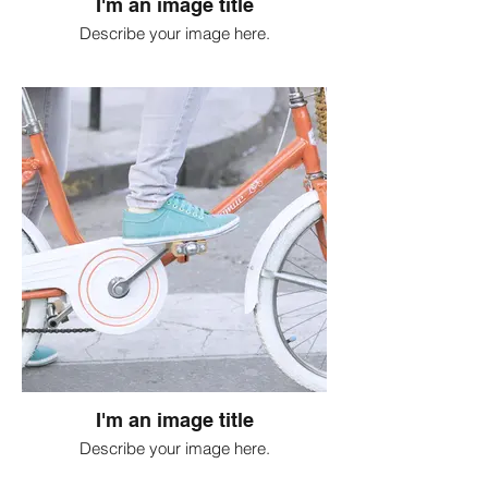
I'm an image title
Describe your image here.
I'm an image title
Describe your image here.