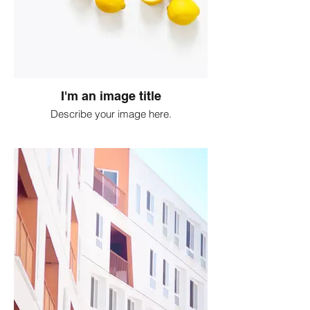
I'm an image title
Describe your image here.