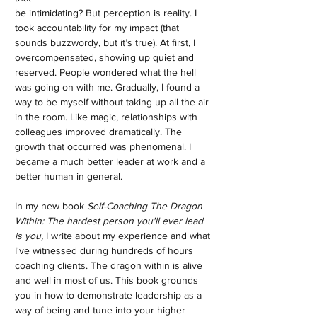
be intimidating? But perception is reality. I
took accountability for my impact (that
sounds buzzwordy, but it’s true). At first, I
overcompensated, showing up quiet and
reserved. People wondered what the hell
was going on with me. Gradually, I found a
way to be myself without taking up all the air
in the room. Like magic, relationships with
colleagues improved dramatically. The
growth that occurred was phenomenal. I
became a much better leader at work and a
better human in general.
In my new book
Self-Coaching The Dragon
Within: The hardest person you'll ever lead
is you,
I write about my experience and what
I've witnessed during hundreds of hours
coaching clients. The dragon within is alive
and well in most of us. This book grounds
you in how to demonstrate leadership as a
way of being and tune into your higher