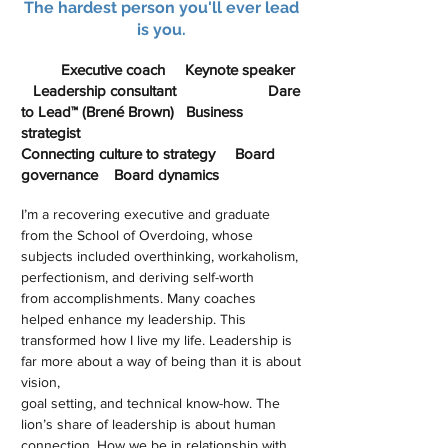
The hardest person you'll ever lead
is you.
Executive coach Keynote speaker
Leadership consultant Dare
to Lead™ (Brené Brown) Business
strategist
Connecting culture to strategy Board
governance Board dynamics
I’m a recovering executive and graduate
from the School of Overdoing, whose
subjects included overthinking, workaholism,
perfectionism, and deriving self-worth
from accomplishments. Many coaches
helped enhance my leadership. This
transformed how I live my life. Leadership is
far more about a way of being than it is about
vision,
goal setting, and technical know-how. The
lion’s share of leadership is about human
connection. How we be in relationship with