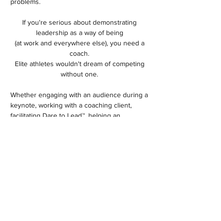
problems.
If you're serious about demonstrating
leadership as a way of being
(at work and everywhere else), you need a
coach.
Elite athletes wouldn't dream of competing
without one.
Whether engaging with an audience during a
keynote, working with a coaching client,
facilitating Dare to Lead™, helping an
executive team or Board surface trust issues
or hammer out strategy, my goal is the same:
to create a safe container that helps you
show up as your best self. The world needs
each and every one of us to contribute our
talents. It takes courage to look in the mirror
but the rewards are immense. ​