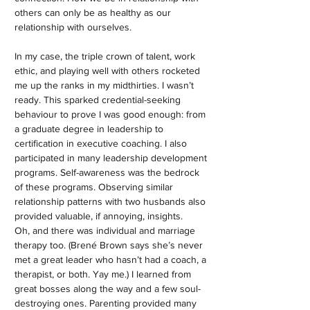
others can only be as healthy as our
relationship with ourselves.
In my case, the triple crown of talent, work
ethic, and playing well with others rocketed
me up the ranks in my midthirties. I wasn’t
ready. This sparked credential-seeking
behaviour to prove I was good enough: from
a graduate degree in leadership to
certification in executive coaching. I also
participated in many leadership development
programs. Self-awareness was the bedrock
of these programs. Observing similar
relationship patterns with two husbands also
provided valuable, if annoying, insights.
Oh, and there was individual and marriage
therapy too. (Brené Brown says she’s never
met a great leader who hasn’t had a coach, a
therapist, or both. Yay me.) I learned from
great bosses along the way and a few soul-
destroying ones. Parenting provided many