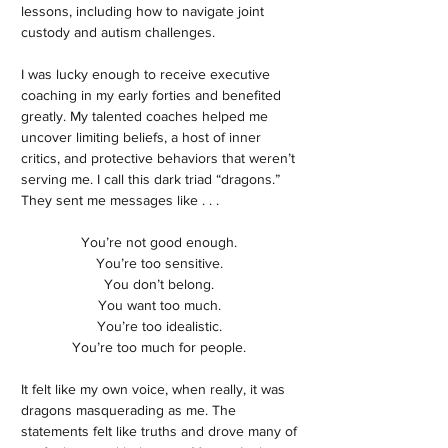
lessons, including how to navigate joint
custody and autism challenges.
I was lucky enough to receive executive
coaching in my early forties and benefited
greatly. My talented coaches helped me
uncover limiting beliefs, a host of inner
critics, and protective behaviors that weren’t
serving me. I call this dark triad “dragons.”
They sent me messages like . . .
You’re not good enough.
You’re too sensitive.
You don’t belong.
You want too much.
You’re too idealistic.
You’re too much for people.
It felt like my own voice, when really, it was
dragons masquerading as me. The
statements felt like truths and drove many of