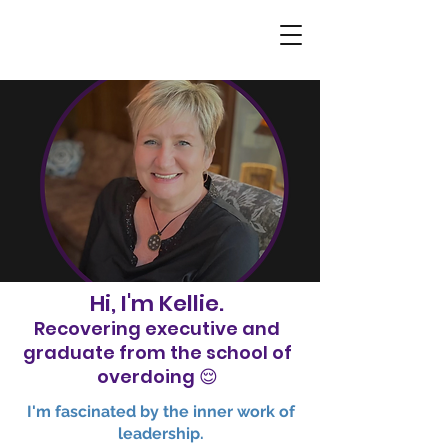
Hi, I'm Kellie.
Recovering executive and
graduate from the school of
overdoing 😌
​I'm fascinated by the inner work of
leadership.