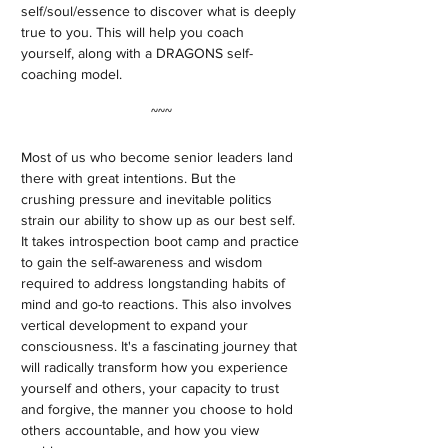
self/soul/essence to discover what is deeply
true to you. This will help you coach
yourself, along with a DRAGONS self-
coaching model.
~~~
Most of us who become senior leaders land
there with great intentions. But the
crushing pressure and inevitable politics
strain our ability to show up as our best self.
It takes introspection boot camp and practice
to gain the self-awareness and wisdom
required to address longstanding habits of
mind and go-to reactions. This also involves
vertical development to expand your
consciousness. It's a fascinating journey that
will radically transform how you experience
yourself and others, your capacity to trust
and forgive, the manner you choose to hold
others accountable, and how you view