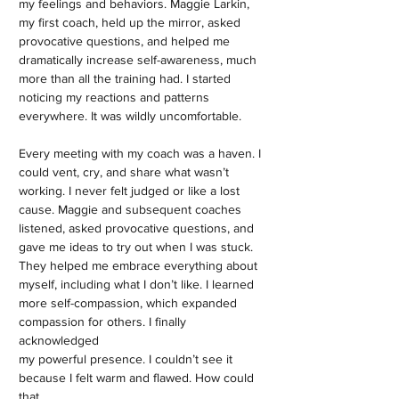
my feelings and behaviors. Maggie Larkin,
my first coach, held up the mirror, asked
provocative questions, and helped me
dramatically increase self-awareness, much
more than all the training had. I started
noticing my reactions and patterns
everywhere. It was wildly uncomfortable.
Every meeting with my coach was a haven. I
could vent, cry, and share what wasn’t
working. I never felt judged or like a lost
cause. Maggie and subsequent coaches
listened, asked provocative questions, and
gave me ideas to try out when I was stuck.
They helped me embrace everything about
myself, including what I don’t like. I learned
more self-compassion, which expanded
compassion for others. I finally
acknowledged
my powerful presence. I couldn’t see it
because I felt warm and flawed. How could
that